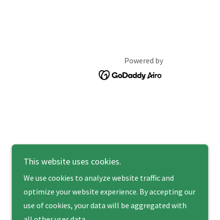
Powered by
This website uses cookies.
We use cookies to analyze website traffic and
optimize your website experience. By accepting our
use of cookies, your data will be aggregated with
all other user data.