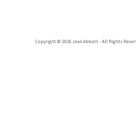
Copyright © 2026 Jean Abbott - All Rights Reser