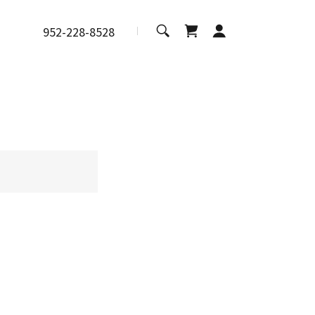
952-228-8528