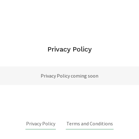
Privacy Policy
Privacy Policy coming soon
Privacy Policy
Terms and Conditions