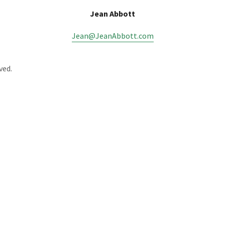
Jean Abbott
Jean@JeanAbbott.com
ved.